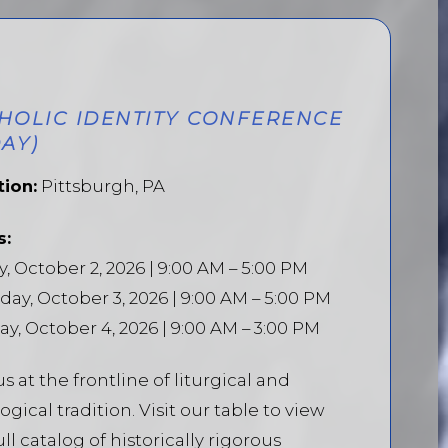
HOLIC IDENTITY CONFERENCE
DAY)
tion:
Pittsburgh, PA
s:
y, October 2, 2026 | 9:00 AM – 5:00 PM
day, October 3, 2026 | 9:00 AM – 5:00 PM
y, October 4, 2026 | 9:00 AM – 3:00 PM
us at the frontline of liturgical and
ogical tradition. Visit our table to view
ull catalog of historically rigorous