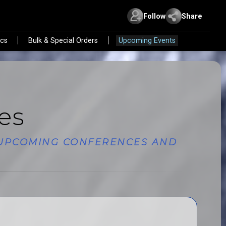
Follow
Share
ics
Bulk & Special Orders
Upcoming Events
es
E UPCOMING CONFERENCES AND