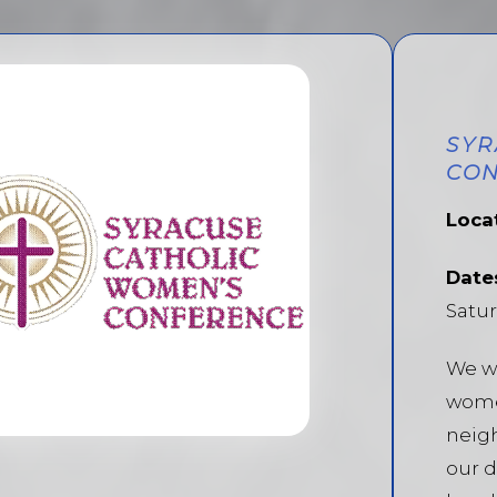
SYR
CON
Loca
Date
Satur
We w
wome
neigh
our d