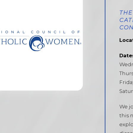
THE
CAT
CON
Loca
Date
Wedne
Thurs
Frida
Satur
We jo
this 
explo