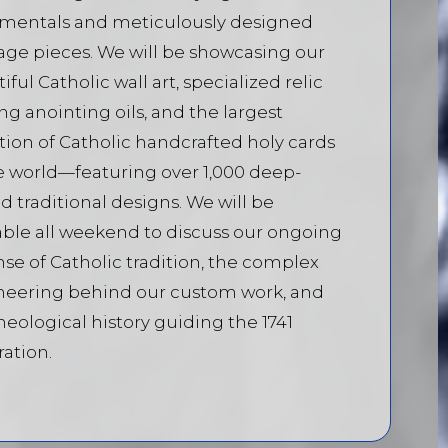
amentals and meticulously designed
age pieces. We will be showcasing our
iful Catholic wall art, specialized relic
ng anointing oils, and the largest
tion of Catholic handcrafted holy cards
e world—featuring over 1,000 deep-
d traditional designs. We will be
able all weekend to discuss our ongoing
se of Catholic tradition, the complex
neering behind our custom work, and
heological history guiding the 1741
ration.