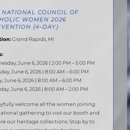
 NATIONAL COUNCIL OF
HOLIC WOMEN 2026
VENTION (4-DAY)
tion:
Grand Rapids, MI
s:
sday, June 6, 2026 | 2:00 PM – 5:00 PM
day, June 6, 2026 | 8:00 AM – 6:00 PM
y, June 6, 2026 | 8:00 AM – 6:00 PM
day, June 6, 2026 | 8:00 AM – 2:00 PM
yfully welcome all the women joining
national gathering to visit our booth and
re our heritage collections. Stop by to