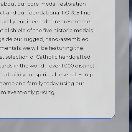
 about our core medal restoration
ct and our foundational FORCE line,
turally engineered to represent the
tial shield of the five historic medals.
gside our rugged, hand-assembled
mentals, we will be featuring the
st selection of Catholic handcrafted
cards in the world—over 1,000 distinct
 to build your spiritual arsenal. Equip
 home and family today using our
m event-only pricing.