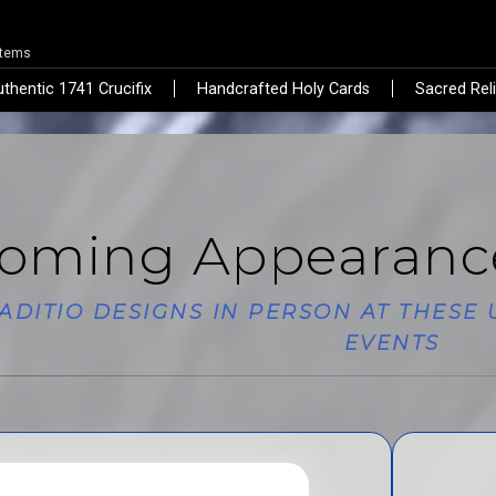
Items
thentic 1741 Crucifix
Handcrafted Holy Cards
Sacred Rel
oming Appearanc
RADITIO DESIGNS IN PERSON AT THES
EVENTS