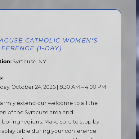
ACUSE CATHOLIC WOMEN'S
FERENCE (1-DAY)
tion:
Syracuse, NY
s:
day, October 24, 2026 | 8:30 AM – 4:00 PM
armly extend our welcome to all the
n of the Syracuse area and
boring regions. Make sure to stop by
isplay table during your conference