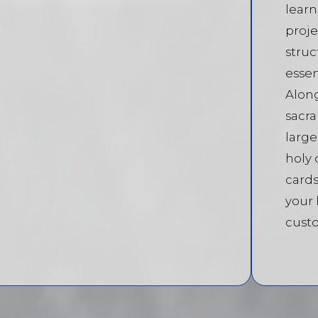
learn
proje
struc
essen
Alon
sacra
large
holy 
cards
your
custo