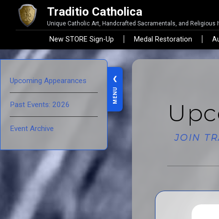
Traditio Catholica
Unique Catholic Art, Handcrafted Sacramentals, and Religious 
New STORE Sign-Up
Medal Restoration
Au
❮
Upcoming Appearances
MENU
Upc
Past Events: 2026
Event Archive
JOIN T