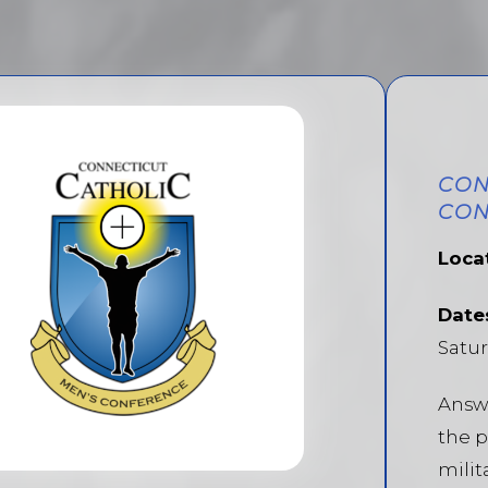
CON
CON
Loca
Date
Satur
Answe
the p
milit