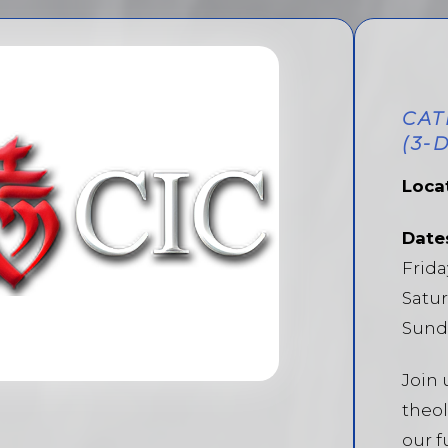
CAT
(3-
Loca
Date
Frida
Satur
Sunda
Join 
theol
our f