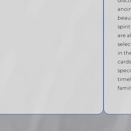
disco
anoin
beaut
spiri
are a
selec
in th
cards
speci
timel
famil