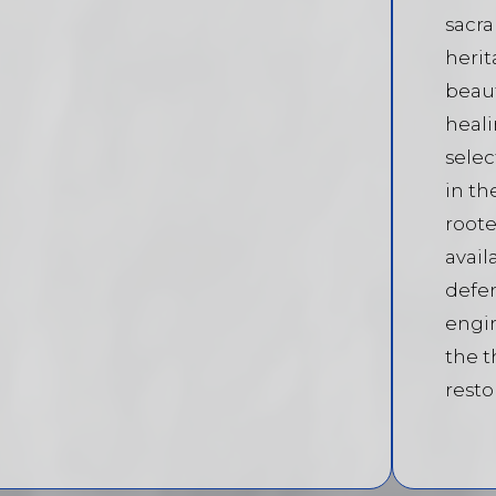
sacr
herit
beaut
heali
selec
in th
roote
avail
defen
engi
the t
resto