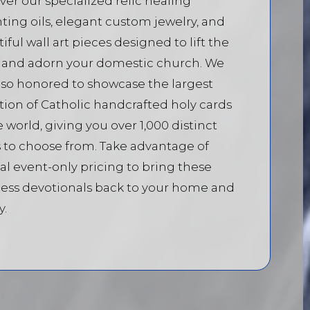
ver our specialized relic healing
ting oils, elegant custom jewelry, and
iful wall art pieces designed to lift the
t and adorn your domestic church. We
lso honored to showcase the largest
tion of Catholic handcrafted holy cards
e world, giving you over 1,000 distinct
 to choose from. Take advantage of
al event-only pricing to bring these
ess devotionals back to your home and
y.