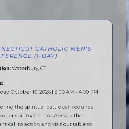
NECTICUT CATHOLIC MEN'S
FERENCE (1-DAY)
tion:
Waterbury, CT
s:
day, October 10, 2026 | 8:00 AM – 4:00 PM
ring the spiritual battle call requires
roper spiritual armor. Answer the
ant call to action and visit our table to